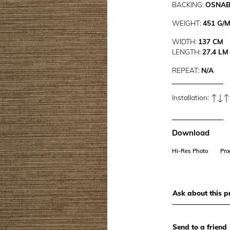
BACKING:
OSNA
WEIGHT:
451 G/
WIDTH:
137 CM
LENGTH:
27.4 LM
REPEAT:
N/A
Installation:
Download
Hi-Res Photo
Pro
Ask about this p
Send to a friend