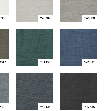
6386
Y46387
Y46388
6390
Y47431
Y47432
7433
Y47434
Y47435