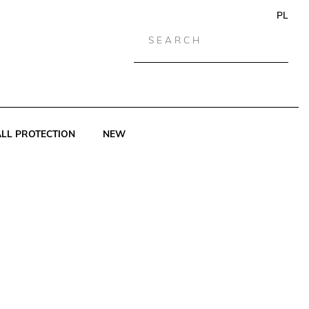
PL
LL PROTECTION
NEW