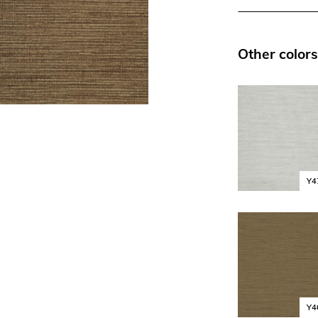
Other colors
Y4
Y4