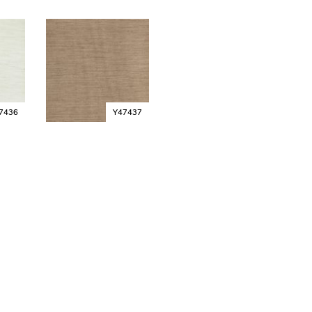
7436
Y47437