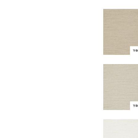
Y4
Y4