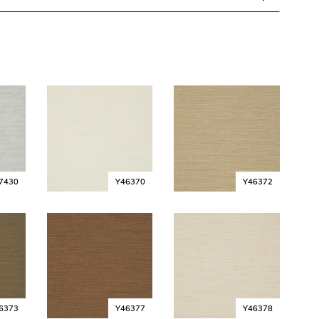
7430
Y46370
Y46372
6373
Y46377
Y46378