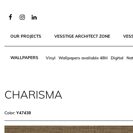
OUR PROJECTS
VESSTIGE ARCHITECT ZONE
VES
WALLPAPERS
Vinyl
Wallpapers available 48H
Digital
Nat
CHARISMA
Color:
Y47438