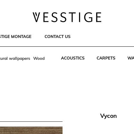
STIGE MONTAGE
CONTACT US
ACOUSTICS
CARPETS
WA
ural wallpapers
Wood
Vycon