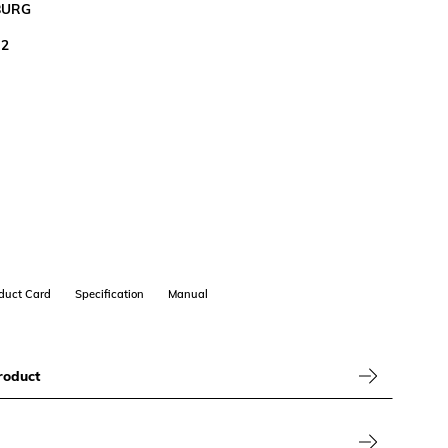
BURG
M2
duct Card
Specification
Manual
roduct