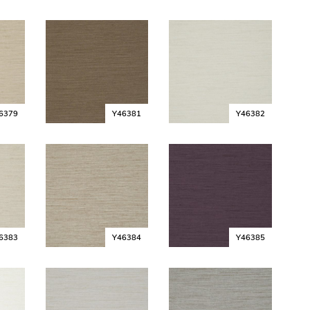
6379
Y46381
Y46382
6383
Y46384
Y46385