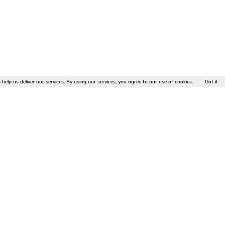
 help us deliver our services. By using our services, you agree to our use of cookies.
Got it