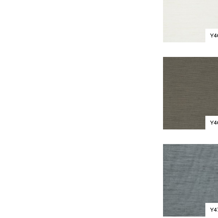
Y4
Y4
Y4